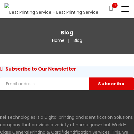
0
Blog
Home
Blog
Subscribe to Our Newsletter
Kel Technologies is a Digital printing and Identification Solutions
company that provides a variety of home grown but World-
Class General Printing & Card/Identification Services. This, we