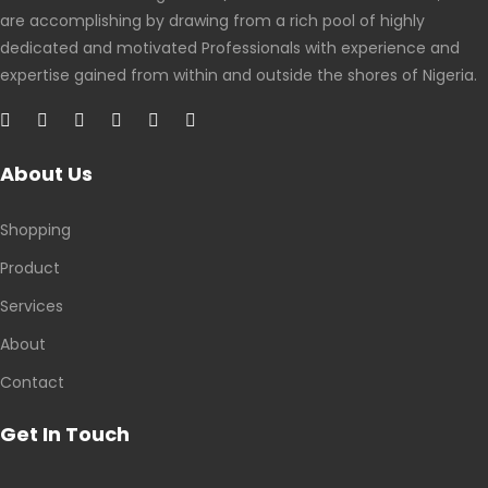
are accomplishing by drawing from a rich pool of highly
dedicated and motivated Professionals with experience and
expertise gained from within and outside the shores of Nigeria.
About Us
Shopping
Product
Services
About
Contact
Get In Touch