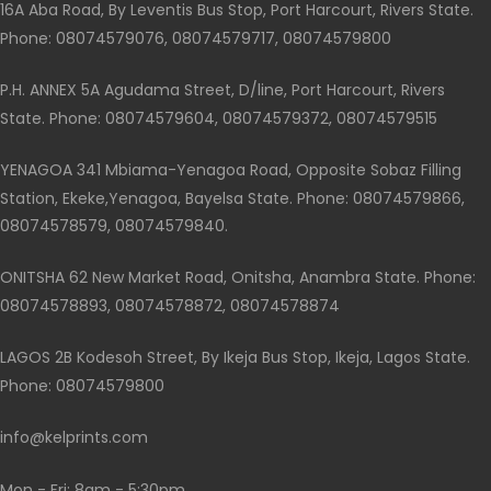
16A Aba Road, By Leventis Bus Stop, Port Harcourt, Rivers State.
Phone: 08074579076, 08074579717, 08074579800
P.H. ANNEX 5A Agudama Street, D/line, Port Harcourt, Rivers
State. Phone: 08074579604, 08074579372, 08074579515
YENAGOA 341 Mbiama-Yenagoa Road, Opposite Sobaz Filling
Station, Ekeke,Yenagoa, Bayelsa State. Phone: 08074579866,
08074578579, 08074579840.
ONITSHA 62 New Market Road, Onitsha, Anambra State. Phone:
08074578893, 08074578872, 08074578874
LAGOS 2B Kodesoh Street, By Ikeja Bus Stop, Ikeja, Lagos State.
Phone: 08074579800
info@kelprints.com
Mon - Fri: 8am - 5:30pm