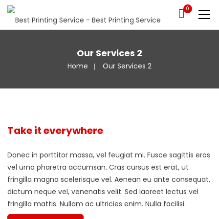
0
Our Services 2
Home
Our Services 2
Take it everywhere
Donec in porttitor massa, vel feugiat mi. Fusce sagittis eros
vel urna pharetra accumsan. Cras cursus est erat, ut
fringilla magna scelerisque vel. Aenean eu ante consequat,
dictum neque vel, venenatis velit. Sed laoreet lectus vel
fringilla mattis. Nullam ac ultricies enim. Nulla facilisi.