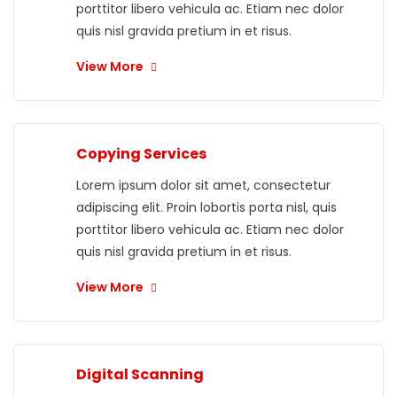
porttitor libero vehicula ac. Etiam nec dolor
quis nisl gravida pretium in et risus.
View More
Copying Services
Lorem ipsum dolor sit amet, consectetur
adipiscing elit. Proin lobortis porta nisl, quis
porttitor libero vehicula ac. Etiam nec dolor
quis nisl gravida pretium in et risus.
View More
Digital Scanning