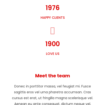
1976
HAPPY CLIENTS
1900
LOVE US
Meet the team
Donec in porttitor massa, vel feugiat mi. Fusce
sagittis eros vel urna pharetra accumsan. Cras
cursus est erat, ut fringilla magna scelerisque vel.
Aenean eu ante consequat, dictum neque vel,