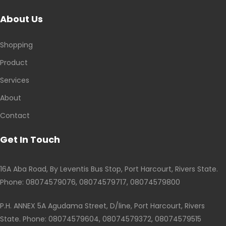
About Us
Shopping
Product
Services
About
Contact
Get In Touch
16A Aba Road, By Leventis Bus Stop, Port Harcourt, Rivers State.
Phone: 08074579076, 08074579717, 08074579800
P.H. ANNEX 5A Agudama Street, D/line, Port Harcourt, Rivers
State. Phone: 08074579604, 08074579372, 08074579515