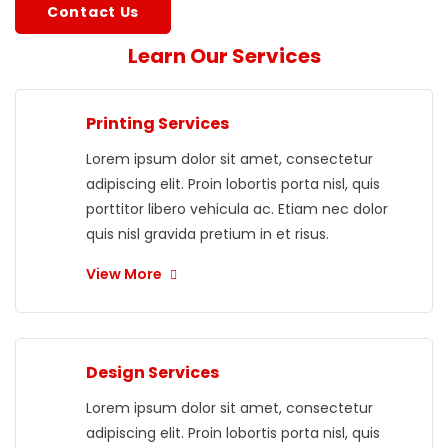
Contact Us
Learn Our Services
Printing Services
Lorem ipsum dolor sit amet, consectetur
adipiscing elit. Proin lobortis porta nisl, quis
porttitor libero vehicula ac. Etiam nec dolor
quis nisl gravida pretium in et risus.
View More
Design Services
Lorem ipsum dolor sit amet, consectetur
adipiscing elit. Proin lobortis porta nisl, quis