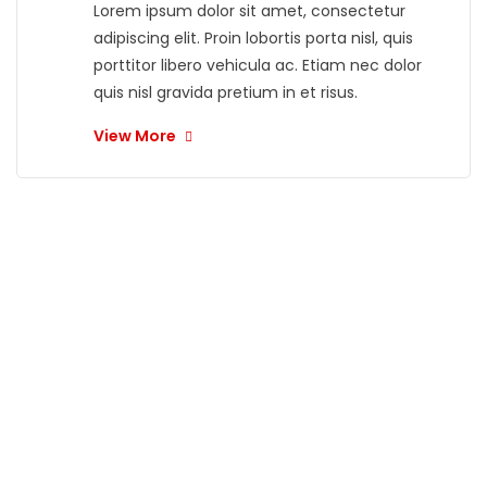
Lorem ipsum dolor sit amet, consectetur
adipiscing elit. Proin lobortis porta nisl, quis
porttitor libero vehicula ac. Etiam nec dolor
quis nisl gravida pretium in et risus.
View More
"
What our
customers
are saying?