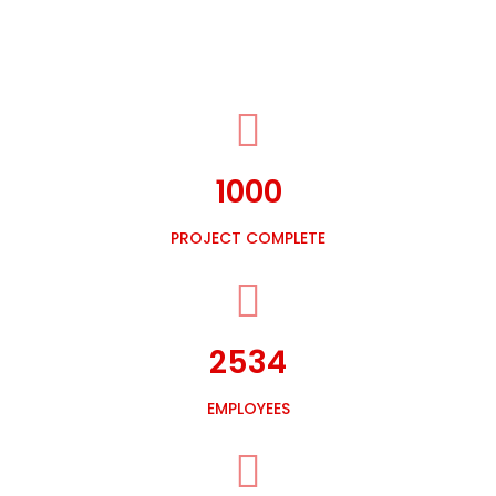
1000
PROJECT COMPLETE
2534
EMPLOYEES