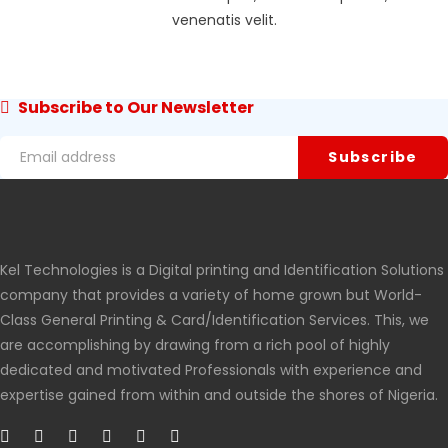
venenatis velit.
Subscribe to Our Newsletter
Kel Technologies is a Digital printing and Identification Solutions
company that provides a variety of home grown but World-
Class General Printing & Card/Identification Services. This, we
are accomplishing by drawing from a rich pool of highly
dedicated and motivated Professionals with experience and
expertise gained from within and outside the shores of Nigeria.