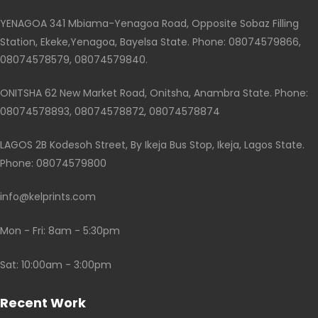
YENAGOA 341 Mbiama-Yenagoa Road, Opposite Sobaz Filling
Station, Ekeke,Yenagoa, Bayelsa State. Phone: 08074579866,
08074578579, 08074579840.
ONITSHA 62 New Market Road, Onitsha, Anambra State. Phone:
08074578893, 08074578872, 08074578874
LAGOS 2B Kodesoh Street, By Ikeja Bus Stop, Ikeja, Lagos State.
Phone: 08074579800
info@kelprints.com
Mon - Fri: 8am - 5:30pm
Sat: 10:00am - 3:00pm
Recent Work