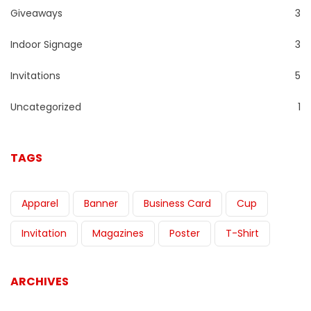
Giveaways
3
Indoor Signage
3
Invitations
5
Uncategorized
1
TAGS
Apparel
Banner
Business Card
Cup
Invitation
Magazines
Poster
T-Shirt
ARCHIVES