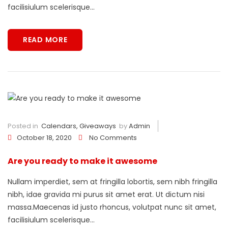
facilisiulum scelerisque...
READ MORE
Posted in
Calendars
,
Giveaways
by
Admin
October 18, 2020
No Comments
Are you ready to make it awesome
Nullam imperdiet, sem at fringilla lobortis, sem nibh fringilla
nibh, idae gravida mi purus sit amet erat. Ut dictum nisi
massa.Maecenas id justo rhoncus, volutpat nunc sit amet,
facilisiulum scelerisque...