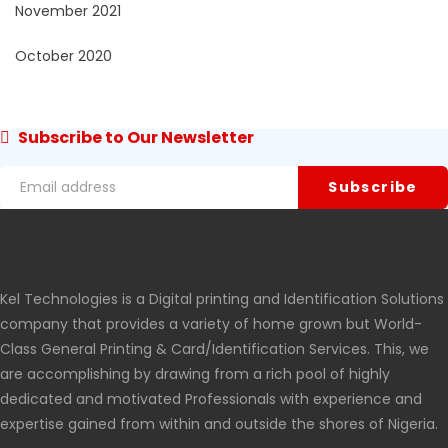
November 2021
October 2020
Subscribe to Our Newsletter
Kel Technologies is a Digital printing and Identification Solutions
company that provides a variety of home grown but World-
Class General Printing & Card/Identification Services. This, we
are accomplishing by drawing from a rich pool of highly
dedicated and motivated Professionals with experience and
expertise gained from within and outside the shores of Nigeria.