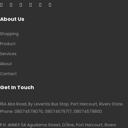
About Us
Shopping
Product
Services
About
Contact
Get In Touch
16A Aba Road, By Leventis Bus Stop, Port Harcourt, Rivers State.
Phone: 08074579076, 08074579717, 08074579800
P.H. ANNEX 5A Agudama Street, D/line, Port Harcourt, Rivers