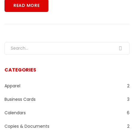
READ MORE
Search for:
CATEGORIES
Apparel
2
Business Cards
3
Calendars
6
Copies & Documents
2