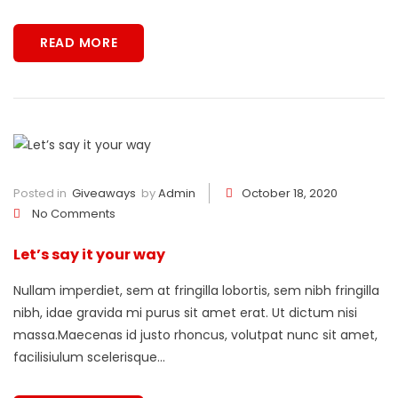
READ MORE
Posted in
Giveaways
by
Admin
October 18, 2020
No Comments
Let’s say it your way
Nullam imperdiet, sem at fringilla lobortis, sem nibh fringilla
nibh, idae gravida mi purus sit amet erat. Ut dictum nisi
massa.Maecenas id justo rhoncus, volutpat nunc sit amet,
facilisiulum scelerisque...