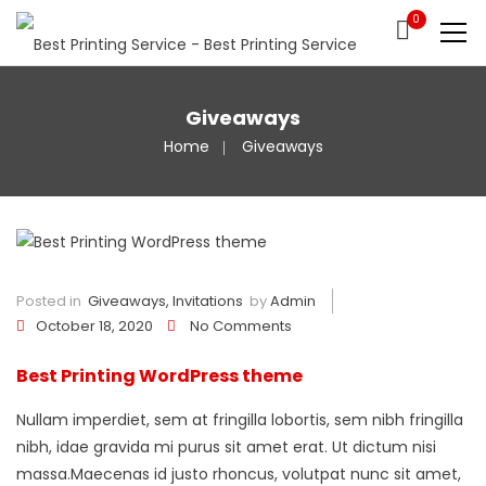
0
Giveaways
Home
Giveaways
Posted in
Giveaways
,
Invitations
by
Admin
October 18, 2020
No Comments
Best Printing WordPress theme
Nullam imperdiet, sem at fringilla lobortis, sem nibh fringilla
nibh, idae gravida mi purus sit amet erat. Ut dictum nisi
massa.Maecenas id justo rhoncus, volutpat nunc sit amet,