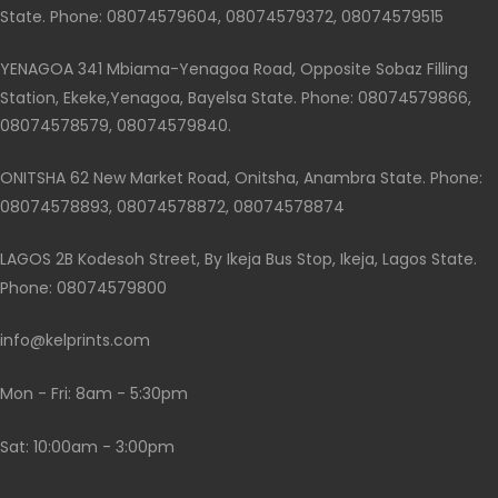
State. Phone: 08074579604, 08074579372, 08074579515
YENAGOA 341 Mbiama-Yenagoa Road, Opposite Sobaz Filling
Station, Ekeke,Yenagoa, Bayelsa State. Phone: 08074579866,
08074578579, 08074579840.
ONITSHA 62 New Market Road, Onitsha, Anambra State. Phone:
08074578893, 08074578872, 08074578874
LAGOS 2B Kodesoh Street, By Ikeja Bus Stop, Ikeja, Lagos State.
Phone: 08074579800
info@kelprints.com
Mon - Fri: 8am - 5:30pm
Sat: 10:00am - 3:00pm