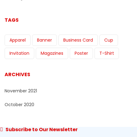
TAGS
Apparel
Banner
Business Card
Cup
Invitation
Magazines
Poster
T-Shirt
ARCHIVES
November 2021
October 2020
Subscribe to Our Newsletter