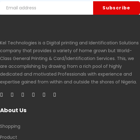
Kel Technologies is a Digital printing and Identification Solutions
company that provides a variety of home grown but World-
Class General Printing & Card/Identification Services. This, we
are accomplishing by drawing from a rich pool of highly
dedicated and motivated Professionals with experience and
expertise gained from within and outside the shores of Nigeria.
About Us
Shopping
Product