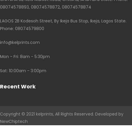
08074578893, 08074578872, 08074578874
LAGOS 2B Kodesoh Street, By Ikeja Bus Stop, Ikeja, Lagos State.
Phone: 08074579800
info@kelprints.com
Mon - Fri: 8am - 5:30pm
Sat: 10:00am - 3:00pm
Recent Work
Copyright © 2021
kelprints
, All Rights Reserved. Developed by
NewChiptech