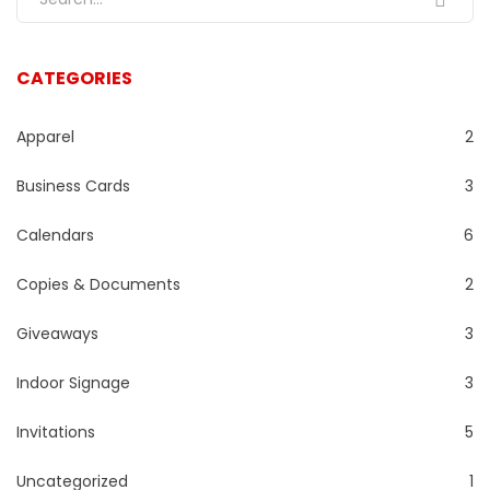
CATEGORIES
Apparel
2
Business Cards
3
Calendars
6
Copies & Documents
2
Giveaways
3
Indoor Signage
3
Invitations
5
Uncategorized
1