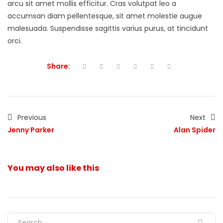
arcu sit amet mollis efficitur. Cras volutpat leo a
accumsan diam pellentesque, sit amet molestie augue
malesuada. Suspendisse sagittis varius purus, at tincidunt
orci.
Share:
Previous
Next
Jenny Parker
Alan Spider
You may also
like this
Search for: