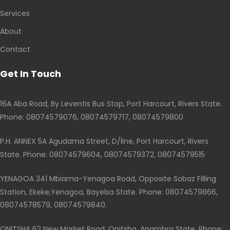
Services
About
Contact
Get In Touch
16A Aba Road, By Leventis Bus Stop, Port Harcourt, Rivers State.
Phone: 08074579076, 08074579717, 08074579800
P.H. ANNEX 5A Agudama Street, D/line, Port Harcourt, Rivers
State. Phone: 08074579604, 08074579372, 08074579515
YENAGOA 341 Mbiama-Yenagoa Road, Opposite Sobaz Filling
Station, Ekeke,Yenagoa, Bayelsa State. Phone: 08074579866,
08074578579, 08074579840.
ONITSHA 62 New Market Road, Onitsha, Anambra State. Phone: