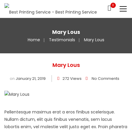
0
Mary Lous
Home
Testimonials
Mary Lous
Mary Lous
on
January 21, 2019
272 Views
No Comments
Pellentesque maximus erat a eros finibus scelerisque.
Nullam dictum, elit quis finibus venenatis, sem lacus
lobortis enim, vel molestie velit justo eget ex. Proin pharetra